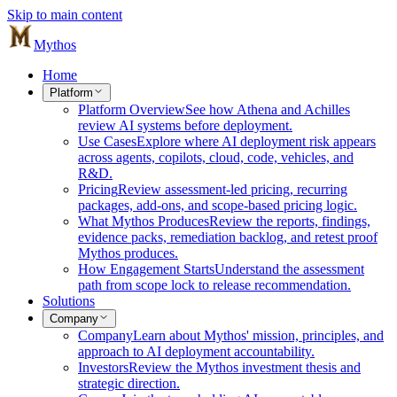
Skip to main content
Mythos
Home
Platform
Platform Overview
See how Athena and Achilles
review AI systems before deployment.
Use Cases
Explore where AI deployment risk appears
across agents, copilots, cloud, code, vehicles, and
R&D.
Pricing
Review assessment-led pricing, recurring
packages, add-ons, and scope-based pricing logic.
What Mythos Produces
Review the reports, findings,
evidence packs, remediation backlog, and retest proof
Mythos produces.
How Engagement Starts
Understand the assessment
path from scope lock to release recommendation.
Solutions
Company
Company
Learn about Mythos' mission, principles, and
approach to AI deployment accountability.
Investors
Review the Mythos investment thesis and
strategic direction.