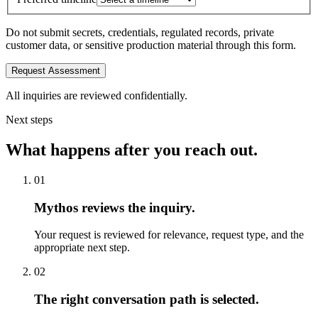
Do not submit secrets, credentials, regulated records, private
customer data, or sensitive production material through this form.
Request Assessment
All inquiries are reviewed confidentially.
Next steps
What happens after you reach out.
01
Mythos reviews the inquiry.
Your request is reviewed for relevance, request type, and the
appropriate next step.
02
The right conversation path is selected.