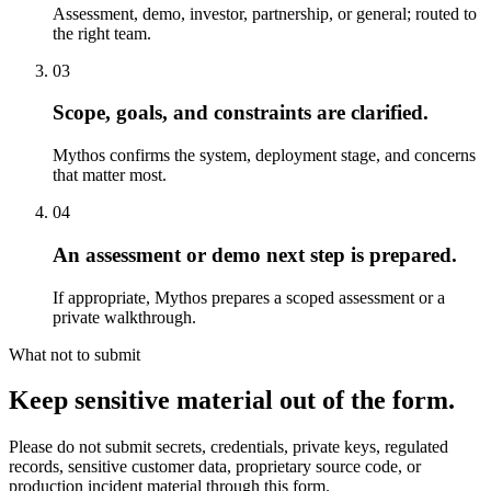
Assessment, demo, investor, partnership, or general; routed to
the right team.
03
Scope, goals, and constraints are clarified.
Mythos confirms the system, deployment stage, and concerns
that matter most.
04
An assessment or demo next step is prepared.
If appropriate, Mythos prepares a scoped assessment or a
private walkthrough.
What not to submit
Keep sensitive material out of the form.
Please do not submit secrets, credentials, private keys, regulated
records, sensitive customer data, proprietary source code, or
production incident material through this form.