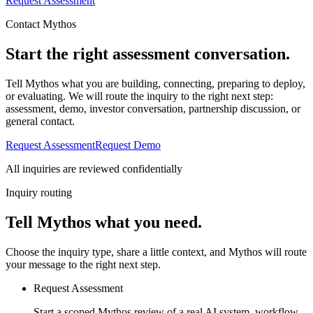
Request Assessment
Contact Mythos
Start the right assessment conversation.
Tell Mythos what you are building, connecting, preparing to deploy,
or evaluating. We will route the inquiry to the right next step:
assessment, demo, investor conversation, partnership discussion, or
general contact.
Request Assessment
Request Demo
All inquiries are reviewed confidentially
Inquiry routing
Tell Mythos what you need.
Choose the inquiry type, share a little context, and Mythos will route
your message to the right next step.
Request Assessment
Start a scoped Mythos review of a real AI system, workflow,