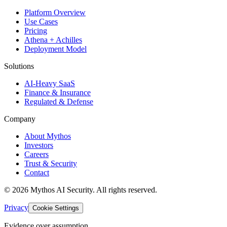
Platform Overview
Use Cases
Pricing
Athena + Achilles
Deployment Model
Solutions
AI-Heavy SaaS
Finance & Insurance
Regulated & Defense
Company
About Mythos
Investors
Careers
Trust & Security
Contact
©
2026
Mythos AI Security
. All rights reserved.
Privacy
Cookie Settings
Evidence over assumption.