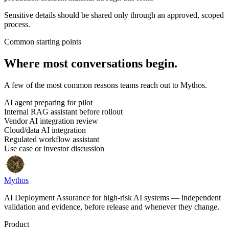
Sensitive details should be shared only through an approved, scoped
process.
Common starting points
Where most conversations begin.
A few of the most common reasons teams reach out to Mythos.
AI agent preparing for pilot
Internal RAG assistant before rollout
Vendor AI integration review
Cloud/data AI integration
Regulated workflow assistant
Use case or investor discussion
Mythos
AI Deployment Assurance for high-risk AI systems — independent
validation and evidence, before release and whenever they change.
Product