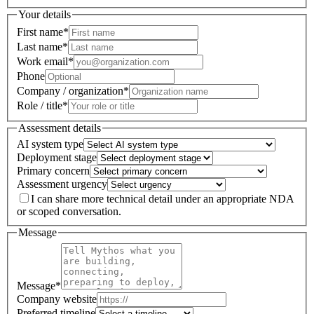
Your details
First name
*
Last name
*
Work email
*
Phone
Company / organization
*
Role / title
*
Assessment details
AI system type
Deployment stage
Primary concern
Assessment urgency
I can share more technical detail under an appropriate NDA
or scoped conversation.
Message
Message
*
Company website
Preferred timeline