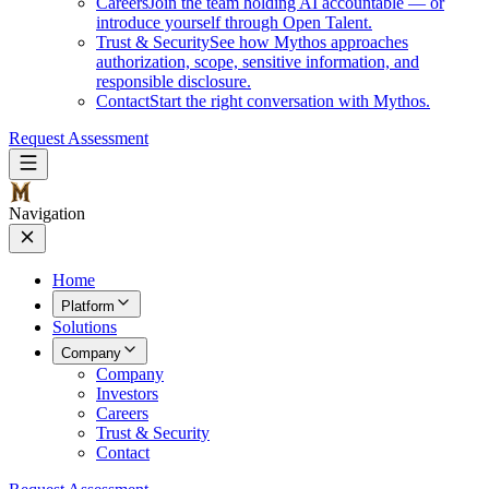
Careers
Join the team holding AI accountable — or
introduce yourself through Open Talent.
Trust & Security
See how Mythos approaches
authorization, scope, sensitive information, and
responsible disclosure.
Contact
Start the right conversation with Mythos.
Request Assessment
Navigation
Home
Platform
Solutions
Company
Company
Investors
Careers
Trust & Security
Contact