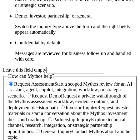
or strategic scenario.
Demo, investor, partnership, or general
Switch the inquiry type above the form and the right fields
appear automatically.
Confidential by default
Messages are reviewed for business follow-up and handled
with care.
Leave this field empty
How can Mythos help?
Request Assessment
Start a scoped Mythos review for an AI
assistant, agent, copilot, integration, workflow, or strategic
scenario.
Request Demo
Request a private walkthrough of
the Mythos assessment workflow, evidence outputs, and
deployment decision path.
Investor Inquiry
Request investor
materials or start a conversation about the Mythos investment
thesis and roadmap.
Partnership Inquiry
Explore technical,
channel, research, integration, or strategic partnership
opportunities.
General Inquiry
Contact Mythos about another
topic.