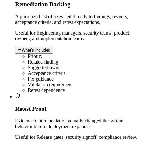
Remediation Backlog
A prioritized list of fixes tied directly to findings, owners,
acceptance criteria, and retest expectations.
Useful for
Engineering managers, security teams, product
owners, and implementation teams.
What's included
Priority
Related finding
Suggested owner
Acceptance criteria
Fix guidance
Validation requirement
Retest dependency
Retest Proof
Evidence that remediation actually changed the system
behavior before deployment expands.
Useful for
Release gates, security signoff, compliance review,