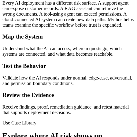
Every AI deployment has a different risk surface. A support agent
can expose customer records. A RAG assistant can retrieve the
wrong documents. A tool-using agent can exceed permissions. A
cloud-connected AI system can create new data paths. Mythos helps
teams examine the specific workflow before trust is expanded.
Map the System
Understand what the AI can access, where requests go, which
systems are connected, and what data becomes reachable.
Test the Behavior
Validate how the AI responds under normal, edge-case, adversarial,
and permission-boundary conditions.
Review the Evidence
Receive findings, proof, remediation guidance, and retest material
that supports deployment decisions.
Use Case Library
Explore where AI risk shows up.