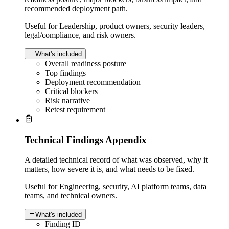
recommended deployment path.
Useful for
Leadership, product owners, security leaders,
legal/compliance, and risk owners.
What's included
Overall readiness posture
Top findings
Deployment recommendation
Critical blockers
Risk narrative
Retest requirement
Technical Findings Appendix
A detailed technical record of what was observed, why it
matters, how severe it is, and what needs to be fixed.
Useful for
Engineering, security, AI platform teams, data
teams, and technical owners.
What's included
Finding ID