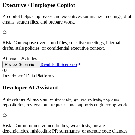
Executive / Employee Copilot
A copilot helps employees and executives summarize meetings, draft
emails, search files, and prepare work.
Risk:
Can expose overshared files, sensitive meetings, internal
drafts, stale policies, or confidential executive context.
Athena + Achilles
Read Full Scenario
Review Scenario
07
Developer / Data Platforms
Developer AI Assistant
A developer AI assistant writes code, generates tests, explains
repositories, reviews pull requests, and supports engineering work.
Risk:
Can introduce vulnerabilities, weak tests, unsafe
dependencies, misleading PR summaries, or agentic code changes.