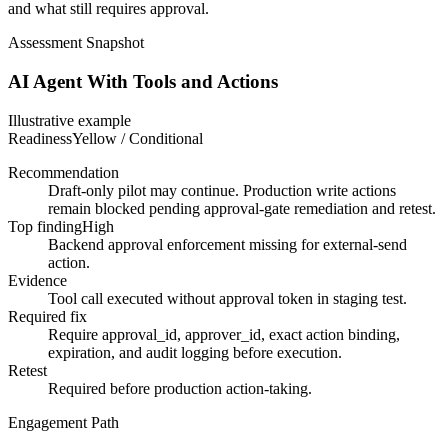
and what still requires approval.
Assessment Snapshot
AI Agent With Tools and Actions
Illustrative example
Readiness
Yellow / Conditional
Recommendation
Draft-only pilot may continue. Production write actions
remain blocked pending approval-gate remediation and retest.
Top finding
High
Backend approval enforcement missing for external-send
action.
Evidence
Tool call executed without approval token in staging test.
Required fix
Require approval_id, approver_id, exact action binding,
expiration, and audit logging before execution.
Retest
Required before production action-taking.
Engagement Path