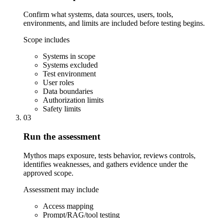
Confirm what systems, data sources, users, tools,
environments, and limits are included before testing begins.
Scope includes
Systems in scope
Systems excluded
Test environment
User roles
Data boundaries
Authorization limits
Safety limits
03
Run the assessment
Mythos maps exposure, tests behavior, reviews controls,
identifies weaknesses, and gathers evidence under the
approved scope.
Assessment may include
Access mapping
Prompt/RAG/tool testing