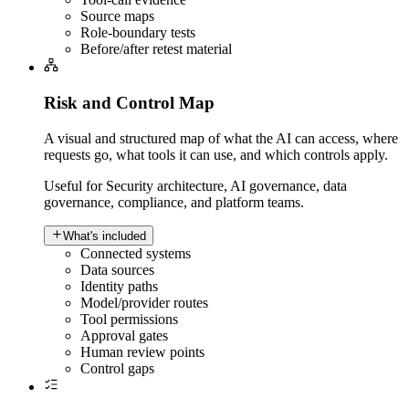
Source maps
Role-boundary tests
Before/after retest material
Risk and Control Map
A visual and structured map of what the AI can access, where
requests go, what tools it can use, and which controls apply.
Useful for
Security architecture, AI governance, data
governance, compliance, and platform teams.
What's included
Connected systems
Data sources
Identity paths
Model/provider routes
Tool permissions
Approval gates
Human review points
Control gaps