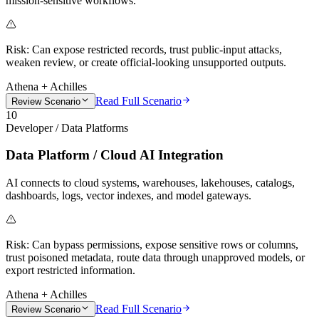
mission-sensitive workflows.
Risk:
Can expose restricted records, trust public-input attacks,
weaken review, or create official-looking unsupported outputs.
Athena + Achilles
Read Full Scenario
Review Scenario
10
Developer / Data Platforms
Data Platform / Cloud AI Integration
AI connects to cloud systems, warehouses, lakehouses, catalogs,
dashboards, logs, vector indexes, and model gateways.
Risk:
Can bypass permissions, expose sensitive rows or columns,
trust poisoned metadata, route data through unapproved models, or
export restricted information.
Athena + Achilles
Read Full Scenario
Review Scenario