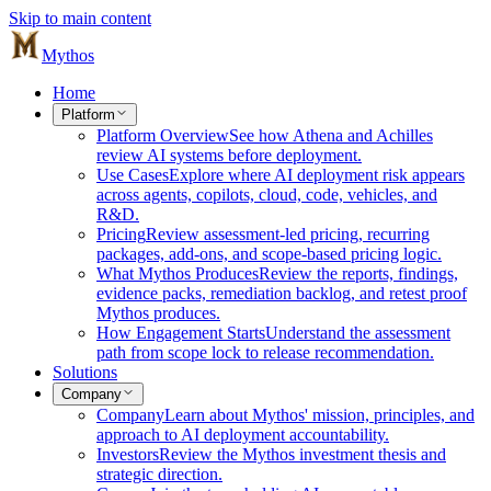
Skip to main content
Mythos
Home
Platform
Platform Overview
See how Athena and Achilles
review AI systems before deployment.
Use Cases
Explore where AI deployment risk appears
across agents, copilots, cloud, code, vehicles, and
R&D.
Pricing
Review assessment-led pricing, recurring
packages, add-ons, and scope-based pricing logic.
What Mythos Produces
Review the reports, findings,
evidence packs, remediation backlog, and retest proof
Mythos produces.
How Engagement Starts
Understand the assessment
path from scope lock to release recommendation.
Solutions
Company
Company
Learn about Mythos' mission, principles, and
approach to AI deployment accountability.
Investors
Review the Mythos investment thesis and
strategic direction.