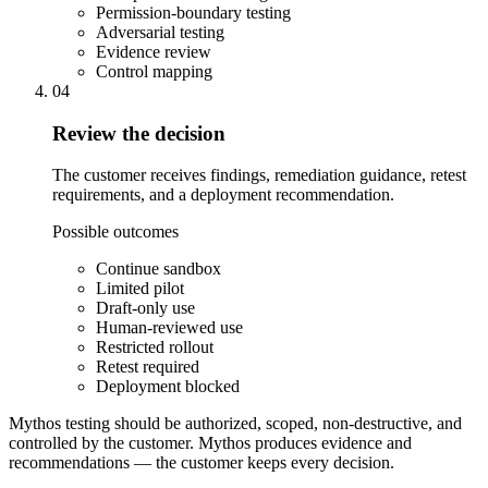
Permission-boundary testing
Adversarial testing
Evidence review
Control mapping
04
Review the decision
The customer receives findings, remediation guidance, retest
requirements, and a deployment recommendation.
Possible outcomes
Continue sandbox
Limited pilot
Draft-only use
Human-reviewed use
Restricted rollout
Retest required
Deployment blocked
Mythos testing should be authorized, scoped, non-destructive, and
controlled by the customer.
Mythos produces evidence and
recommendations — the customer keeps every decision.