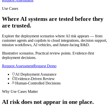
Request Assessment
Use Cases
Where AI systems are
tested
before they
are
trusted.
Explore the deployment scenarios where AI risk appears — from
customer agents and copilots to cloud integrations, decision support,
mission workflows, AI vehicles, and future-facing R&D.
Illustrative scenarios. Practical review points. Evidence-first
deployment decisions.
Request Assessment
Request Demo
AI Deployment Assurance
Evidence-Driven Review
Human-Controlled Decisions
Why Use Cases Matter
AI risk does not appear in one place.