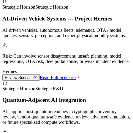
11
Strategic Horizon
Strategic Horizon
AI-Driven Vehicle Systems — Project Hermes
AI-driven vehicles, autonomous fleets, telematics, OTA / model
updates, sensors, perception, and cyber-physical mobility systems.
Risk:
Can involve sensor disagreement, unsafe planning, model
regressions, OTA risk, fleet portal abuse, or weak incident evidence.
Hermes
Read Full Scenario
Review Scenario
12
Strategic Horizon
Strategic R&D
Quantum-Adjacent AI Integration
AI supports post-quantum readiness, cryptographic inventory
review, vendor quantum-safe evidence review, advanced simulation,
or future specialized compute workflows.