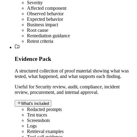
Severity
Affected component
Observed behavior
Expected behavior
Business impact
Root cause
Remediation guidance
Retest criteria
Evidence Pack
A structured collection of proof material showing what was
tested, what happened, and what supports each finding.
Useful for
Security review, audit, compliance, incident
review, procurement, and internal approval.
What's included
Redacted prompts
Test traces
Screenshots
Logs
Retrieval examples
Tool-call evidence