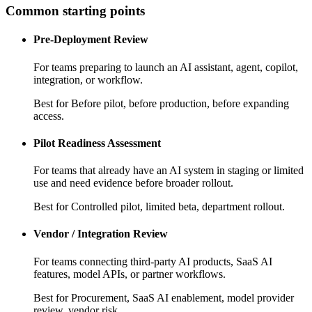
Common starting points
Pre-Deployment Review
For teams preparing to launch an AI assistant, agent, copilot,
integration, or workflow.
Best for
Before pilot, before production, before expanding
access.
Pilot Readiness Assessment
For teams that already have an AI system in staging or limited
use and need evidence before broader rollout.
Best for
Controlled pilot, limited beta, department rollout.
Vendor / Integration Review
For teams connecting third-party AI products, SaaS AI
features, model APIs, or partner workflows.
Best for
Procurement, SaaS AI enablement, model provider
review, vendor risk.