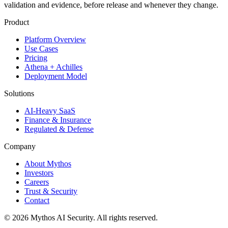
validation and evidence, before release and whenever they change.
Product
Platform Overview
Use Cases
Pricing
Athena + Achilles
Deployment Model
Solutions
AI-Heavy SaaS
Finance & Insurance
Regulated & Defense
Company
About Mythos
Investors
Careers
Trust & Security
Contact
©
2026
Mythos AI Security
. All rights reserved.