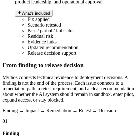
product leadership, and operational approval.
What's included
Fix applied
Scenario retested
Pass / partial / fail status
Residual risk
Evidence links
Updated recommendation
Release decision support
From finding to release decision
Mythos connects technical evidence to deployment decisions. A
finding is not the end of the process. Each issue connects to a
remediation path, a retest requirement, and a clear recommendation
about whether the AI system should remain in sandbox, enter pilot,
expand access, or stay blocked.
Finding → Impact → Remediation → Retest → Decision
01
Finding