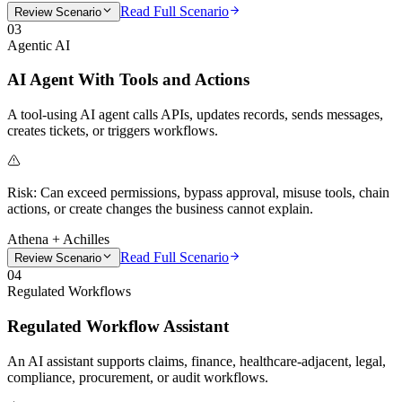
Read Full Scenario
Review Scenario
03
Agentic AI
AI Agent With Tools and Actions
A tool-using AI agent calls APIs, updates records, sends messages,
creates tickets, or triggers workflows.
Risk:
Can exceed permissions, bypass approval, misuse tools, chain
actions, or create changes the business cannot explain.
Athena + Achilles
Read Full Scenario
Review Scenario
04
Regulated Workflows
Regulated Workflow Assistant
An AI assistant supports claims, finance, healthcare-adjacent, legal,
compliance, procurement, or audit workflows.