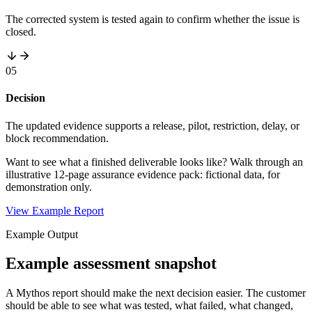
The corrected system is tested again to confirm whether the issue is
closed.
05
Decision
The updated evidence supports a release, pilot, restriction, delay, or
block recommendation.
Want to see what a finished deliverable looks like? Walk through an
illustrative 12-page assurance evidence pack: fictional data, for
demonstration only.
View Example Report
Example Output
Example assessment snapshot
A Mythos report should make the next decision easier. The customer
should be able to see what was tested, what failed, what changed,