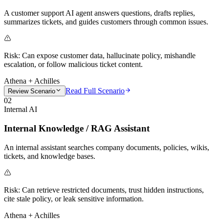
A customer support AI agent answers questions, drafts replies,
summarizes tickets, and guides customers through common issues.
Risk:
Can expose customer data, hallucinate policy, mishandle
escalation, or follow malicious ticket content.
Athena + Achilles
Read Full Scenario
Review Scenario
02
Internal AI
Internal Knowledge / RAG Assistant
An internal assistant searches company documents, policies, wikis,
tickets, and knowledge bases.
Risk:
Can retrieve restricted documents, trust hidden instructions,
cite stale policy, or leak sensitive information.
Athena + Achilles