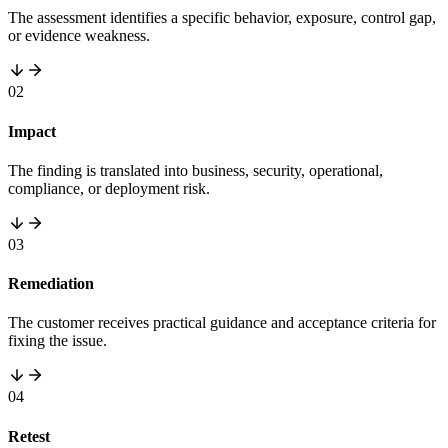
The assessment identifies a specific behavior, exposure, control gap,
or evidence weakness.
02
Impact
The finding is translated into business, security, operational,
compliance, or deployment risk.
03
Remediation
The customer receives practical guidance and acceptance criteria for
fixing the issue.
04
Retest