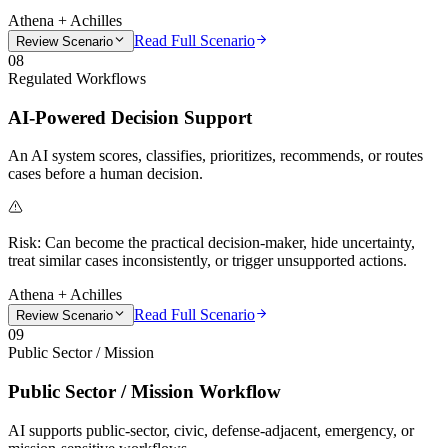
Athena + Achilles
Read Full Scenario
Review Scenario
08
Regulated Workflows
AI-Powered Decision Support
An AI system scores, classifies, prioritizes, recommends, or routes
cases before a human decision.
Risk:
Can become the practical decision-maker, hide uncertainty,
treat similar cases inconsistently, or trigger unsupported actions.
Athena + Achilles
Read Full Scenario
Review Scenario
09
Public Sector / Mission
Public Sector / Mission Workflow
AI supports public-sector, civic, defense-adjacent, emergency, or