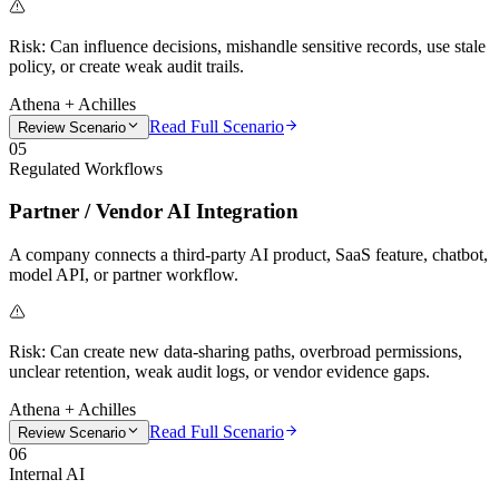
Risk:
Can influence decisions, mishandle sensitive records, use stale
policy, or create weak audit trails.
Athena + Achilles
Read Full Scenario
Review Scenario
05
Regulated Workflows
Partner / Vendor AI Integration
A company connects a third-party AI product, SaaS feature, chatbot,
model API, or partner workflow.
Risk:
Can create new data-sharing paths, overbroad permissions,
unclear retention, weak audit logs, or vendor evidence gaps.
Athena + Achilles
Read Full Scenario
Review Scenario
06
Internal AI