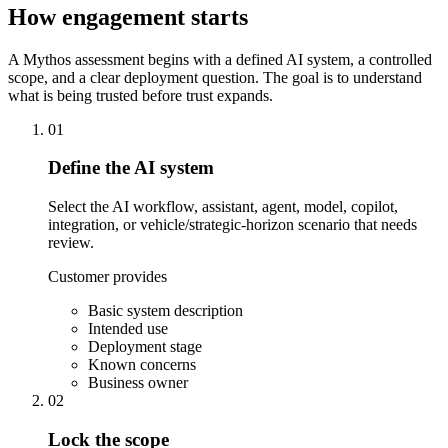
How engagement starts
A Mythos assessment begins with a defined AI system, a controlled
scope, and a clear deployment question. The goal is to understand
what is being trusted before trust expands.
01
Define the AI system
Select the AI workflow, assistant, agent, model, copilot,
integration, or vehicle/strategic-horizon scenario that needs
review.
Customer provides
Basic system description
Intended use
Deployment stage
Known concerns
Business owner
02
Lock the scope