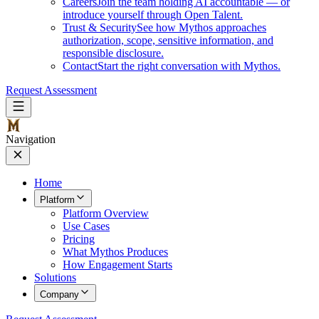
Careers
Join the team holding AI accountable — or
introduce yourself through Open Talent.
Trust & Security
See how Mythos approaches
authorization, scope, sensitive information, and
responsible disclosure.
Contact
Start the right conversation with Mythos.
Request Assessment
Navigation
Home
Platform
Platform Overview
Use Cases
Pricing
What Mythos Produces
How Engagement Starts
Solutions
Company