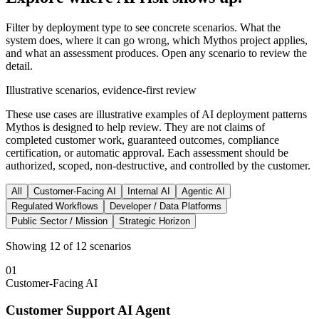
Filter by deployment type to see concrete scenarios. What the
system does, where it can go wrong, which Mythos project applies,
and what an assessment produces. Open any scenario to review the
detail.
Illustrative scenarios, evidence-first review
These use cases are illustrative examples of AI deployment patterns
Mythos is designed to help review. They are not claims of
completed customer work, guaranteed outcomes, compliance
certification, or automatic approval. Each assessment should be
authorized, scoped, non-destructive, and controlled by the customer.
All
Customer-Facing AI
Internal AI
Agentic AI
Regulated Workflows
Developer / Data Platforms
Public Sector / Mission
Strategic Horizon
Showing
12
of
12
scenarios
01
Customer-Facing AI
Customer Support AI Agent