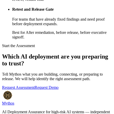
Retest and Release Gate
For teams that have already fixed findings and need proof
before deployment expands.
Best for
After remediation, before release, before executive
signoff.
Start the Assessment
Which AI deployment are you preparing
to trust?
Tell Mythos what you are building, connecting, or preparing to
release. We will help identify the right assessment path.
Request Assessment
Request Demo
Mythos
AI Deployment Assurance for high-risk AI systems — independent