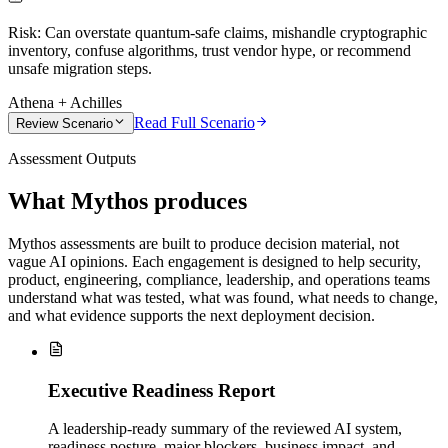
Risk:
Can overstate quantum-safe claims, mishandle cryptographic
inventory, confuse algorithms, trust vendor hype, or recommend
unsafe migration steps.
Athena + Achilles
Read Full Scenario
Review Scenario
Assessment Outputs
What Mythos produces
Mythos assessments are built to produce decision material, not
vague AI opinions. Each engagement is designed to help security,
product, engineering, compliance, leadership, and operations teams
understand what was tested, what was found, what needs to change,
and what evidence supports the next deployment decision.
Executive Readiness Report
A leadership-ready summary of the reviewed AI system,
readiness posture, major blockers, business impact, and