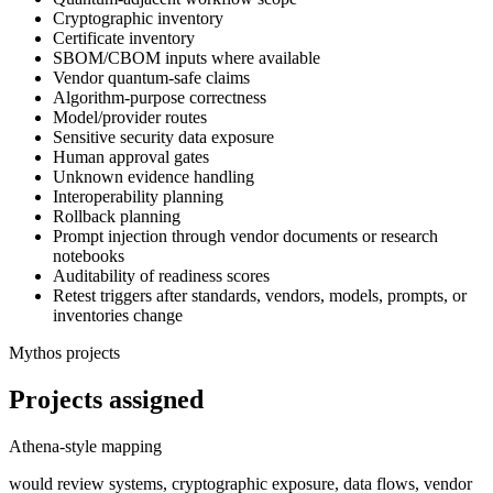
Cryptographic inventory
Certificate inventory
SBOM/CBOM inputs where available
Vendor quantum-safe claims
Algorithm-purpose correctness
Model/provider routes
Sensitive security data exposure
Human approval gates
Unknown evidence handling
Interoperability planning
Rollback planning
Prompt injection through vendor documents or research
notebooks
Auditability of readiness scores
Retest triggers after standards, vendors, models, prompts, or
inventories change
Mythos projects
Projects assigned
Athena-style mapping
would review systems, cryptographic exposure, data flows, vendor