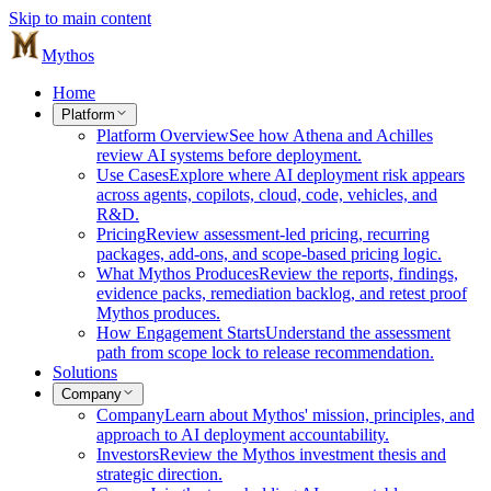
Skip to main content
Mythos
Home
Platform
Platform Overview
See how Athena and Achilles
review AI systems before deployment.
Use Cases
Explore where AI deployment risk appears
across agents, copilots, cloud, code, vehicles, and
R&D.
Pricing
Review assessment-led pricing, recurring
packages, add-ons, and scope-based pricing logic.
What Mythos Produces
Review the reports, findings,
evidence packs, remediation backlog, and retest proof
Mythos produces.
How Engagement Starts
Understand the assessment
path from scope lock to release recommendation.
Solutions
Company
Company
Learn about Mythos' mission, principles, and
approach to AI deployment accountability.
Investors
Review the Mythos investment thesis and
strategic direction.