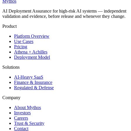
Mythos
AI Deployment Assurance for high-risk AI systems — independent
validation and evidence, before release and whenever they change.
Product
Platform Overview
Use Cases
Pricing
Athena + Achilles
Deployment Model
Solutions
AI-Heavy SaaS
Finance & Insurance
Regulated & Defense
Company
About Mythos
Investors
Careers
Trust & Security
Contact