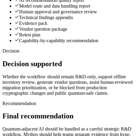
AI recommendation quality report
Model route and data handling report
Human approval and governance review
Technical findings appendix
Evidence pack
Vendor question package
Retest plan
Capability-by-capability recommendation
Decision
Decision supported
Whether the workflow should remain R&D-only, support offline
inventory review, generate vendor questions, assist human-reviewed
migration prioritization, or be blocked from production
cryptographic changes and public quantum-safe claims.
Recommendation
Final recommendation
Quantum-adjacent AI should be handled as a careful strategic R&D
workflow. Mythos should help teams separate evidence from hype,