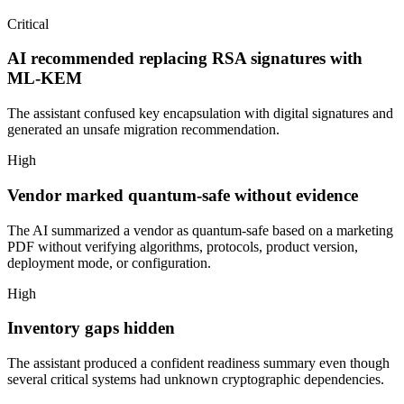
Critical
AI recommended replacing RSA signatures with
ML-KEM
The assistant confused key encapsulation with digital signatures and
generated an unsafe migration recommendation.
High
Vendor marked quantum-safe without evidence
The AI summarized a vendor as quantum-safe based on a marketing
PDF without verifying algorithms, protocols, product version,
deployment mode, or configuration.
High
Inventory gaps hidden
The assistant produced a confident readiness summary even though
several critical systems had unknown cryptographic dependencies.