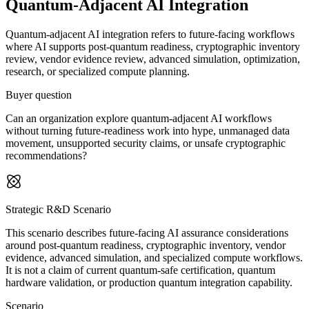
Quantum-Adjacent AI Integration
Quantum-adjacent AI integration refers to future-facing workflows
where AI supports post-quantum readiness, cryptographic inventory
review, vendor evidence review, advanced simulation, optimization,
research, or specialized compute planning.
Buyer question
Can an organization explore quantum-adjacent AI workflows
without turning future-readiness work into hype, unmanaged data
movement, unsupported security claims, or unsafe cryptographic
recommendations?
Strategic R&D Scenario
This scenario describes future-facing AI assurance considerations
around post-quantum readiness, cryptographic inventory, vendor
evidence, advanced simulation, and specialized compute workflows.
It is not a claim of current quantum-safe certification, quantum
hardware validation, or production quantum integration capability.
Scenario