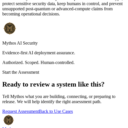
protect sensitive security data, keep humans in control, and prevent
unsupported post-quantum or advanced-compute claims from
becoming operational decisions.
Mythos AI Security
Evidence-first AI deployment assurance.
Authorized. Scoped. Human-controlled.
Start the Assessment
Ready to review a system like this?
Tell Mythos what you are building, connecting, or preparing to
release. We will help identify the right assessment path.
Request Assessment
Back to Use Cases