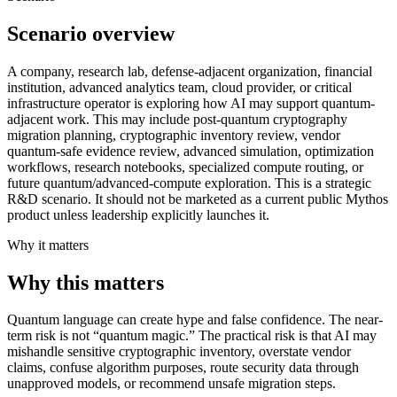
Scenario overview
A company, research lab, defense-adjacent organization, financial
institution, advanced analytics team, cloud provider, or critical
infrastructure operator is exploring how AI may support quantum-
adjacent work. This may include post-quantum cryptography
migration planning, cryptographic inventory review, vendor
quantum-safe evidence review, advanced simulation, optimization
workflows, research notebooks, specialized compute routing, or
future quantum/advanced-compute exploration. This is a strategic
R&D scenario. It should not be marketed as a current public Mythos
product unless leadership explicitly launches it.
Why it matters
Why this matters
Quantum language can create hype and false confidence. The near-
term risk is not “quantum magic.” The practical risk is that AI may
mishandle sensitive cryptographic inventory, overstate vendor
claims, confuse algorithm purposes, route security data through
unapproved models, or recommend unsafe migration steps.