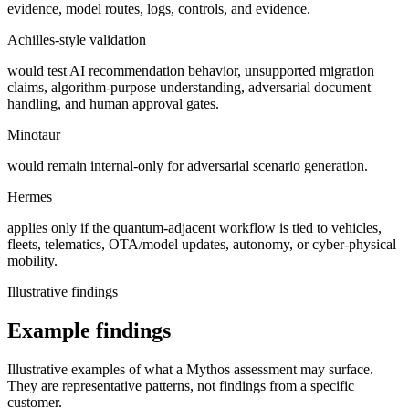
evidence, model routes, logs, controls, and evidence.
Achilles-style validation
would test AI recommendation behavior, unsupported migration
claims, algorithm-purpose understanding, adversarial document
handling, and human approval gates.
Minotaur
would remain internal-only for adversarial scenario generation.
Hermes
applies only if the quantum-adjacent workflow is tied to vehicles,
fleets, telematics, OTA/model updates, autonomy, or cyber-physical
mobility.
Illustrative findings
Example findings
Illustrative examples of what a Mythos assessment may surface.
They are representative patterns, not findings from a specific
customer.