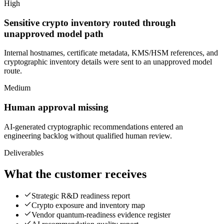
High
Sensitive crypto inventory routed through
unapproved model path
Internal hostnames, certificate metadata, KMS/HSM references, and
cryptographic inventory details were sent to an unapproved model
route.
Medium
Human approval missing
AI-generated cryptographic recommendations entered an
engineering backlog without qualified human review.
Deliverables
What the customer receives
Strategic R&D readiness report
Crypto exposure and inventory map
Vendor quantum-readiness evidence register