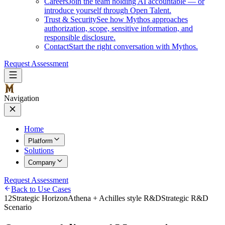
Careers
Join the team holding AI accountable — or
introduce yourself through Open Talent.
Trust & Security
See how Mythos approaches
authorization, scope, sensitive information, and
responsible disclosure.
Contact
Start the right conversation with Mythos.
Request Assessment
Navigation
Home
Platform
Solutions
Company
Request Assessment
Back to Use Cases
12
Strategic Horizon
Athena + Achilles style R&D
Strategic R&D
Scenario