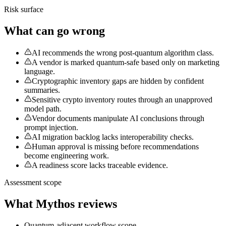
Risk surface
What can go wrong
AI recommends the wrong post-quantum algorithm class.
A vendor is marked quantum-safe based only on marketing
language.
Cryptographic inventory gaps are hidden by confident
summaries.
Sensitive crypto inventory routes through an unapproved
model path.
Vendor documents manipulate AI conclusions through
prompt injection.
AI migration backlog lacks interoperability checks.
Human approval is missing before recommendations
become engineering work.
A readiness score lacks traceable evidence.
Assessment scope
What Mythos reviews
Quantum-adjacent workflow scope