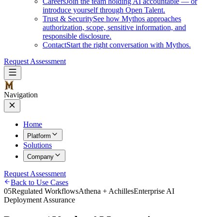
Careers
Join the team holding AI accountable — or
introduce yourself through Open Talent.
Trust & Security
See how Mythos approaches
authorization, scope, sensitive information, and
responsible disclosure.
Contact
Start the right conversation with Mythos.
Request Assessment
Navigation
Home
Platform
Solutions
Company
Request Assessment
Back to Use Cases
05
Regulated Workflows
Athena + Achilles
Enterprise AI
Deployment Assurance