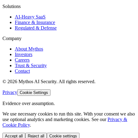
Solutions
AI-Heavy SaaS
Finance & Insurance
Regulated & Defense
Company
About Mythos
Investors
Careers
Trust & Security
Contact
©
2026
Mythos AI Security
. All rights reserved.
Privacy
Cookie Settings
Evidence over assumption.
We use necessary cookies to run this site. With your consent we also
use optional analytics and marketing cookies. See our
Privacy &
Cookie Policy
.
Accept all
Reject all
Cookie settings