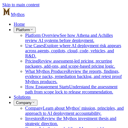
Skip to main content
Mythos
Home
Platform
Platform Overview
See how Athena and Achilles
review AI systems before deployment.
Use Cases
Explore where AI deployment risk appears
across agents, copilots, cloud, code, vehicles, and
R&D.
Pricing
Review assessment-led pricing, recurring
packages, add-ons, and scope-based pricing logic.
What Mythos Produces
Review the reports, findings,
evidence packs, remediation backlog, and retest proof
Mythos produces.
How Engagement Starts
Understand the assessment
path from scope lock to release recommendation.
Solutions
Company
Company
Learn about Mythos' mission, principles, and
approach to AI deployment accountability.
Investors
Review the Mythos investment thesis and
strategic direction.