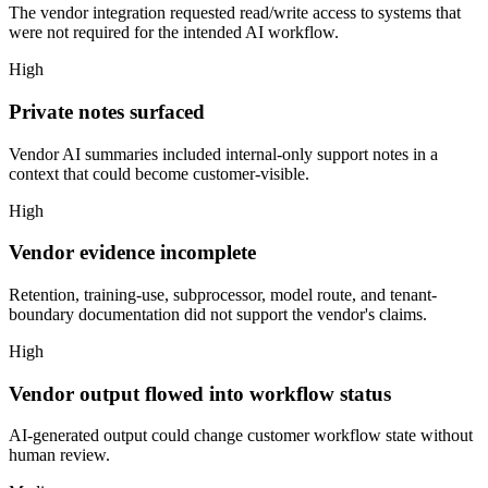
The vendor integration requested read/write access to systems that
were not required for the intended AI workflow.
High
Private notes surfaced
Vendor AI summaries included internal-only support notes in a
context that could become customer-visible.
High
Vendor evidence incomplete
Retention, training-use, subprocessor, model route, and tenant-
boundary documentation did not support the vendor's claims.
High
Vendor output flowed into workflow status
AI-generated output could change customer workflow state without
human review.