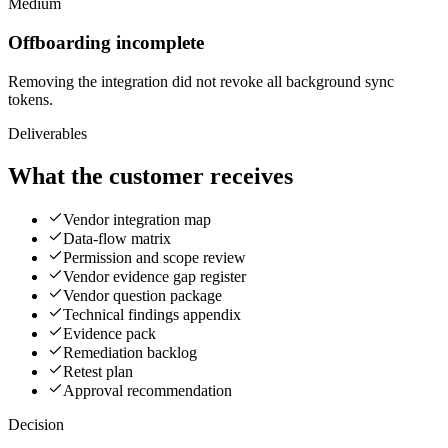
Medium
Offboarding incomplete
Removing the integration did not revoke all background sync
tokens.
Deliverables
What the customer receives
Vendor integration map
Data-flow matrix
Permission and scope review
Vendor evidence gap register
Vendor question package
Technical findings appendix
Evidence pack
Remediation backlog
Retest plan
Approval recommendation
Decision