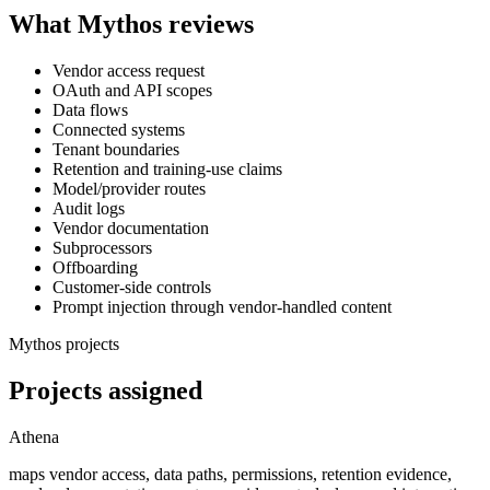
What Mythos reviews
Vendor access request
OAuth and API scopes
Data flows
Connected systems
Tenant boundaries
Retention and training-use claims
Model/provider routes
Audit logs
Vendor documentation
Subprocessors
Offboarding
Customer-side controls
Prompt injection through vendor-handled content
Mythos projects
Projects assigned
Athena
maps vendor access, data paths, permissions, retention evidence,