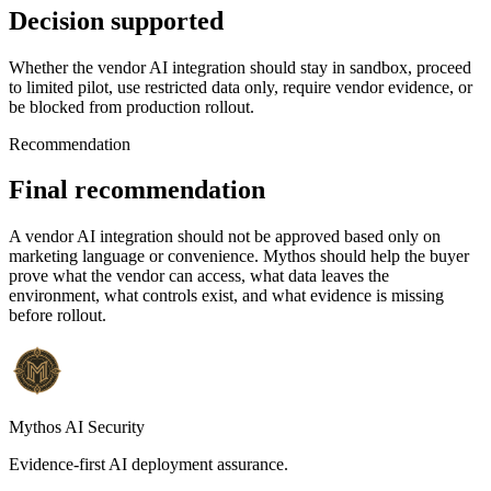
Decision supported
Whether the vendor AI integration should stay in sandbox, proceed
to limited pilot, use restricted data only, require vendor evidence, or
be blocked from production rollout.
Recommendation
Final recommendation
A vendor AI integration should not be approved based only on
marketing language or convenience. Mythos should help the buyer
prove what the vendor can access, what data leaves the
environment, what controls exist, and what evidence is missing
before rollout.
Mythos AI Security
Evidence-first AI deployment assurance.