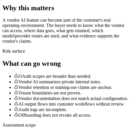
Why this matters
A vendor AI feature can become part of the customer's real
operating environment. The buyer needs to know what the vendor
can access, where data goes, what gets retained, which
model/provider routes are used, and what evidence supports the
vendor's claims.
Risk surface
What can go wrong
OAuth scopes are broader than needed.
Vendor AI summarizes private internal notes.
Vendor retention or training-use claims are unclear.
Tenant boundaries are not proven.
Vendor documentation does not match actual configuration.
AI output flows into customer workflows without review.
Audit logs are incomplete.
Offboarding does not revoke all access.
Assessment scope