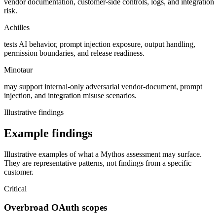
vendor documentation, customer-side controls, logs, and integration
risk.
Achilles
tests AI behavior, prompt injection exposure, output handling,
permission boundaries, and release readiness.
Minotaur
may support internal-only adversarial vendor-document, prompt
injection, and integration misuse scenarios.
Illustrative findings
Example findings
Illustrative examples of what a Mythos assessment may surface.
They are representative patterns, not findings from a specific
customer.
Critical
Overbroad OAuth scopes