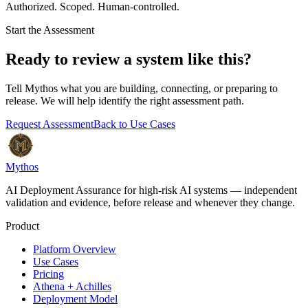
Authorized. Scoped. Human-controlled.
Start the Assessment
Ready to review a system like this?
Tell Mythos what you are building, connecting, or preparing to
release. We will help identify the right assessment path.
Request Assessment
Back to Use Cases
Mythos
AI Deployment Assurance for high-risk AI systems — independent
validation and evidence, before release and whenever they change.
Product
Platform Overview
Use Cases
Pricing
Athena + Achilles
Deployment Model