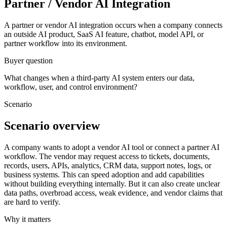
Partner / Vendor AI Integration
A partner or vendor AI integration occurs when a company connects
an outside AI product, SaaS AI feature, chatbot, model API, or
partner workflow into its environment.
Buyer question
What changes when a third-party AI system enters our data,
workflow, user, and control environment?
Scenario
Scenario overview
A company wants to adopt a vendor AI tool or connect a partner AI
workflow. The vendor may request access to tickets, documents,
records, users, APIs, analytics, CRM data, support notes, logs, or
business systems. This can speed adoption and add capabilities
without building everything internally. But it can also create unclear
data paths, overbroad access, weak evidence, and vendor claims that
are hard to verify.
Why it matters